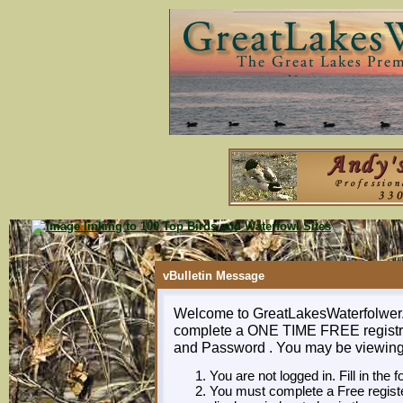
vBulletin Message
Welcome to GreatLakesWaterfolwer.co
complete a ONE TIME FREE registra
and Password . You may be viewing t
You are not logged in. Fill in the 
You must complete a Free register