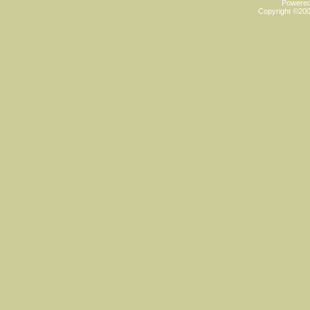
Powered 
Copyright ©2000