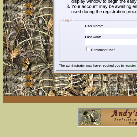
display window to begin the easy
Your account may be awaiting ema
used during the registration proc
Log in
User Name:
Password:
Remember Me?
The administrator may have required you to
register
All times are G