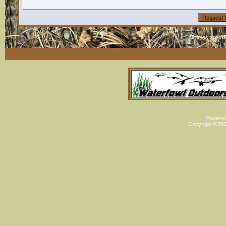
All times are G
Powered 
Copyright ©2000