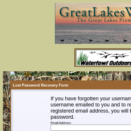
Lost Password Recovery Form
If you have forgotten your userna
username emailed to you and to re
registered email address, you will 
password.
Email Address: