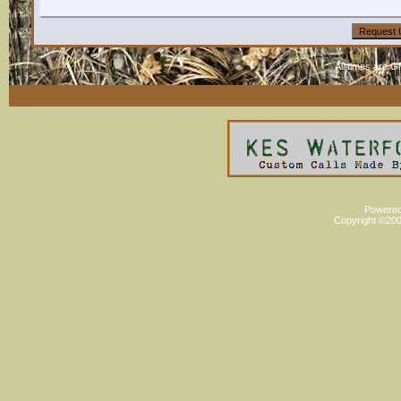
All times are 
Powered 
Copyright ©2000