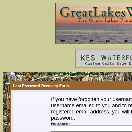
Lost Password Recovery Form
If you have forgotten your userna
username emailed to you and to re
registered email address, you will 
password.
Email Address: